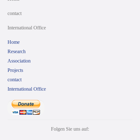
contact
International Office
Home
Research
Association
Projects
contact
International Office
Folgen Sie uns auf: