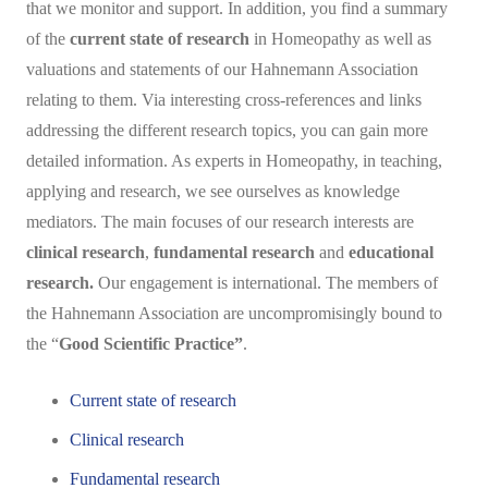
that we monitor and support. In addition, you find a summary
of the
current state of research
in Homeopathy as well as
valuations and statements of our Hahnemann Association
relating to them. Via interesting cross-references and links
addressing the different research topics, you can gain more
detailed information. As experts in Homeopathy, in teaching,
applying and research, we see ourselves as knowledge
mediators. The main focuses of our research interests are
clinical research
,
fundamental research
and
educational
research.
Our engagement is international. The members of
the Hahnemann Association are uncompromisingly bound to
the “
Good Scientific Practice”
.
Current state of research
Clinical research
Fundamental research