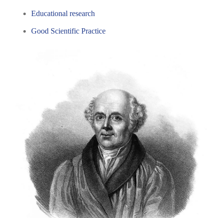
Educational research
Good Scientific Practice