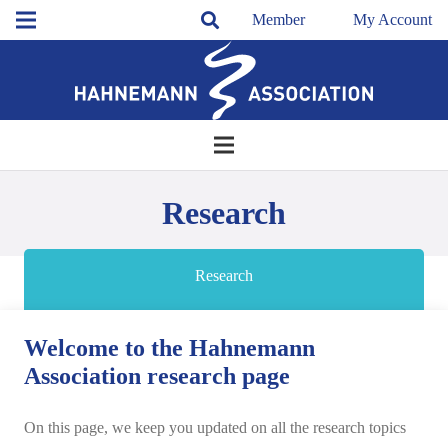
Member
My Account
Research
Research
Welcome to the Hahnemann
Association research page
On this page, we keep you updated on all the research topics